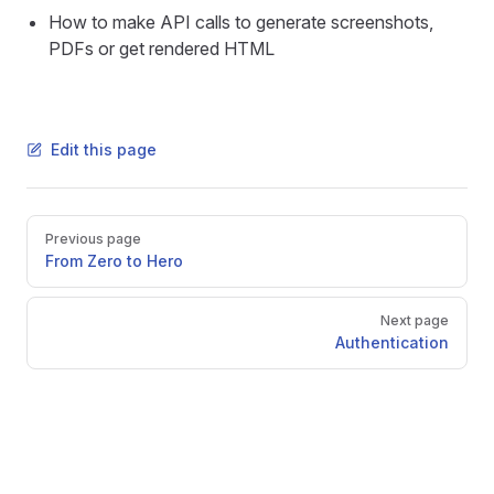
How to make API calls to generate screenshots,
PDFs or get rendered HTML
Edit this page
Pager
Previous page
From Zero to Hero
Next page
Authentication