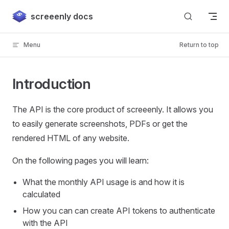
Skip to content
screeenly docs
Menu
Return to top
Introduction
The API is the core product of screeenly. It allows you
to easily generate screenshots, PDFs or get the
rendered HTML of any website.
On the following pages you will learn:
What the monthly API usage is and how it is
calculated
How you can can create API tokens to authenticate
with the API