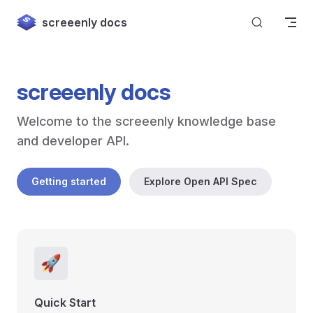
Skip to content
screeenly docs
screeenly docs
Welcome to the screeenly knowledge base 
and developer API.
Getting started
Explore Open API Spec
🚀
Quick Start