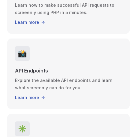
Learn how to make successful API requests to
screeenly using PHP in 5 minutes.
Learn more
📸
API Endpoints
Explore the available API endpoints and learn
what screeenly can do for you.
Learn more
✳️